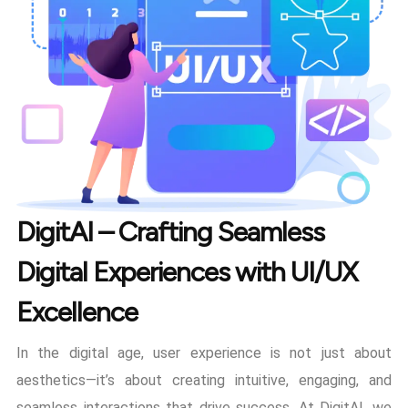
DigitAI – Crafting Seamless
Digital Experiences with UI/UX
Excellence
In the digital age, user experience is not just about
aesthetics—it’s about creating intuitive, engaging, and
seamless interactions that drive success. At DigitAI, we