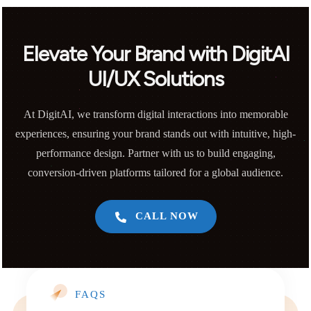
Elevate Your Brand with DigitAI
UI/UX Solutions
At DigitAI, we transform digital interactions into memorable
experiences, ensuring your brand stands out with intuitive, high-
performance design. Partner with us to build engaging,
conversion-driven platforms tailored for a global audience.
CALL NOW
FAQS