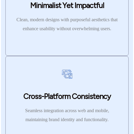
Minimalist Yet Impactful
Clean, modern designs with purposeful aesthetics that
enhance usability without overwhelming users.
Cross-Platform Consistency
Seamless integration across web and mobile,
maintaining brand identity and functionality.