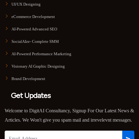
UI/UX Designing
eCommerce Development
AI-Powered Advanced SEO
SocialAIze- Complete SMM
AI-Powered Performance Marketing
Visionary AI Graphic Designing
Brand Development
Get Updates
Welcome to DigitAI Consultancy, Signup For Our Latest News &
Articles. We Won't give you spam mail and irrevelevnt messages.