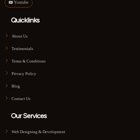
Youtube
Quicklinks
About Us
Testimonials
Terms & Conditions
Privacy Policy
Blog
Contact Us
Our Services
Web Designing & Development