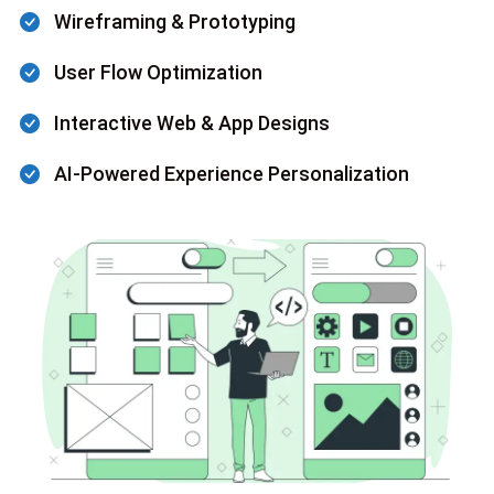
Wireframing & Prototyping
User Flow Optimization
Interactive Web & App Designs
AI-Powered Experience Personalization