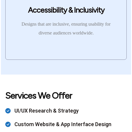
Accessibility & Inclusivity
Designs that are inclusive, ensuring usability for
diverse audiences worldwide.
Services We Offer
UI/UX Research & Strategy
Custom Website & App Interface Design