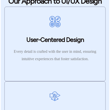
Our Approach to UI/UX Design
User-Centered Design
Every detail is crafted with the user in mind, ensuring
intuitive experiences that foster satisfaction.