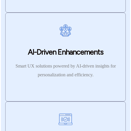
AI-Driven Enhancements
Smart UX solutions powered by AI-driven insights for
personalization and efficiency.