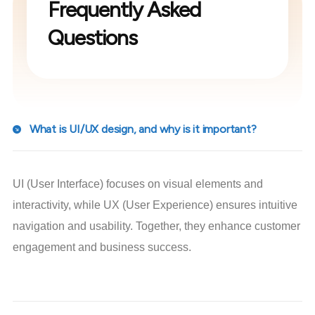
Frequently Asked
Questions
What is UI/UX design, and why is it important?
UI (User Interface) focuses on visual elements and
interactivity, while UX (User Experience) ensures intuitive
navigation and usability. Together, they enhance customer
engagement and business success.