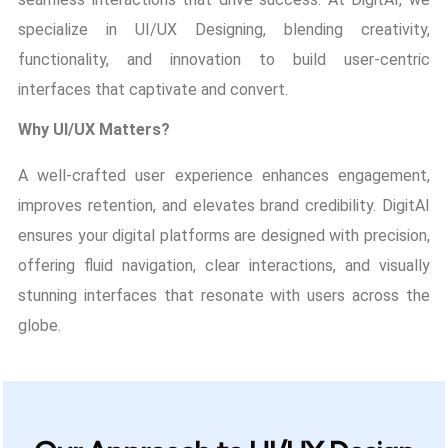
specialize in UI/UX Designing, blending creativity,
functionality, and innovation to build user-centric
interfaces that captivate and convert.
Why UI/UX Matters?
A well-crafted user experience enhances engagement,
improves retention, and elevates brand credibility. DigitAI
ensures your digital platforms are designed with precision,
offering fluid navigation, clear interactions, and visually
stunning interfaces that resonate with users across the
globe.