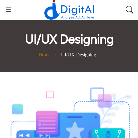
UI/UX Designing
Home
UI/UX Designing