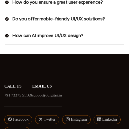
How do you ensure a great user experience?
Do you offer mobile-friendly UI/UX solutions?
How can AI improve UI/UX design?
CALL US
EMAIL US
+91 73375 51169
support@digitai.in
Facebook
Twitter
Instagram
Linkedin