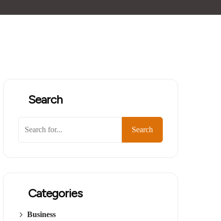
Search
Search
Categories
Business