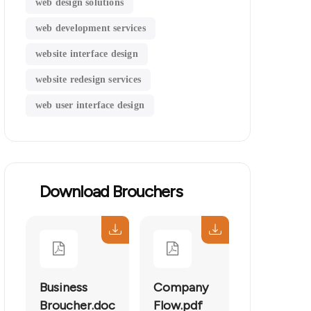
web design solutions
web development services
website interface design
website redesign services
web user interface design
Download Brouchers
Business
Company
Broucher.doc
Flow.pdf