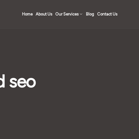
Home
About Us
Our Services
Blog
Contact Us
d seo