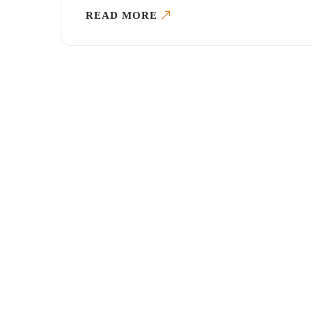
READ MORE