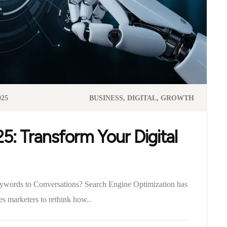
025
BUSINESS
DIGITAL
GROWTH
: Transform Your Digital
words to Conversations? Search Engine Optimization has
es marketers to rethink how..