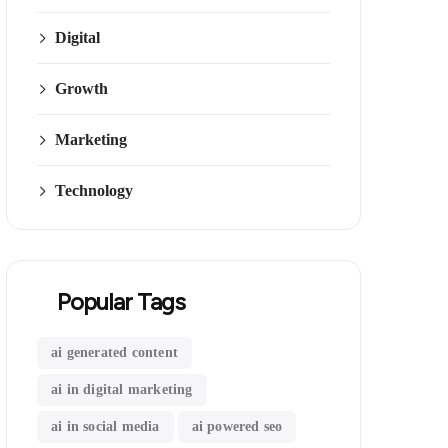
Digital
Growth
Marketing
Technology
Popular Tags
ai generated content
ai in digital marketing
ai in social media
ai powered seo