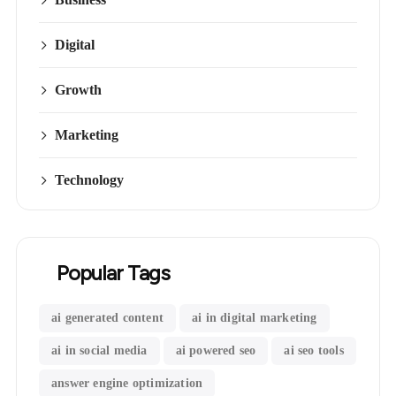
Digital
Growth
Marketing
Technology
Popular Tags
ai generated content
ai in digital marketing
ai in social media
ai powered seo
ai seo tools
answer engine optimization