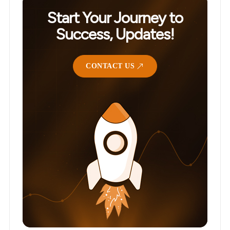
Start Your Journey to
Success, Updates!
CONTACT US