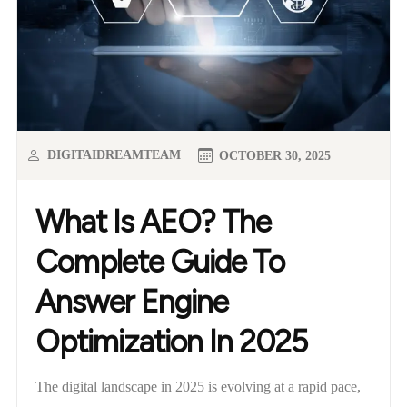
DIGITAIDREAMTEAM
OCTOBER 30, 2025
What Is AEO? The
Complete Guide To
Answer Engine
Optimization In 2025
The digital landscape in 2025 is evolving at a rapid pace,