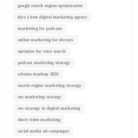
google search engine optimization
hire a best digital marketing agency
marketing for podcasts
online marketing for doctors
optimize for voice search
podcast marketing strategy
schema markup 2026
search engine marketing strategy
seo marketing strategy
seo strategy in digital marketing
short video marketing
social media ad campaigns