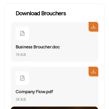
Download Brouchers
Business Broucher.doc
78 KB
Company Flow.pdf
58 KB