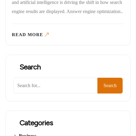
and artificial intelligence is driving the shift in how search
engine results are displayed. Answer engine optimization..
READ MORE
Search
Search
Categories
Business