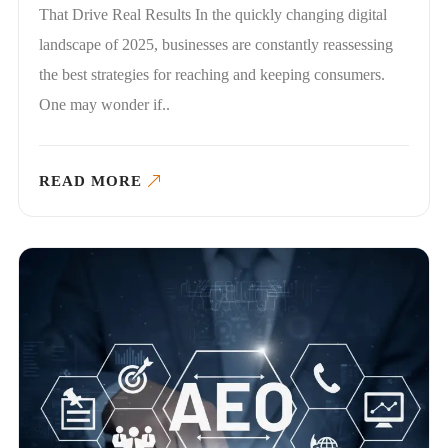
That Drive Real Results In the quickly changing digital
landscape of 2025, businesses are constantly reassessing
the best strategies for reaching and keeping consumers.
One may wonder if..
READ MORE