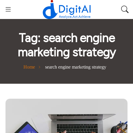
Tag:
search engine
marketing strategy
Home
search engine marketing strategy