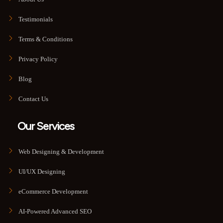
Testimonials
Terms & Conditions
Privacy Policy
Blog
Contact Us
Our Services
Web Designing & Development
UI/UX Designing
eCommerce Development
AI-Powered Advanced SEO