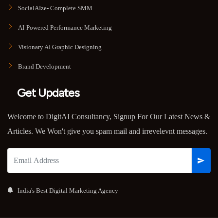
SocialAIze- Complete SMM
AI-Powered Performance Marketing
Visionary AI Graphic Designing
Brand Development
Get Updates
Welcome to DigitAI Consultancy, Signup For Our Latest News &
Articles. We Won't give you spam mail and irrevelevnt messages.
India's Best Digital Marketing Agency