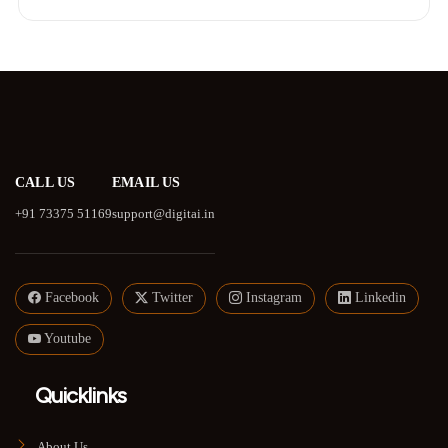
CALL US
EMAIL US
+91 73375 51169
support@digitai.in
Facebook
Twitter
Instagram
Linkedin
Youtube
Quicklinks
About Us