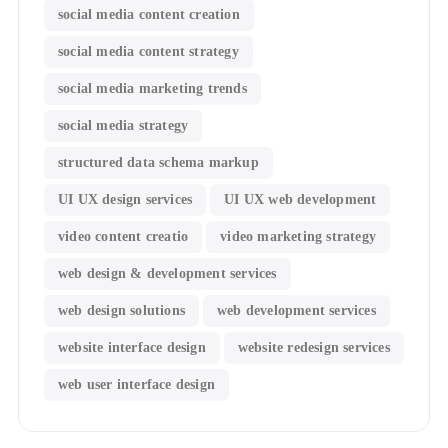
social media content creation
social media content strategy
social media marketing trends
social media strategy
structured data schema markup
UI UX design services
UI UX web development
video content creatio
video marketing strategy
web design & development services
web design solutions
web development services
website interface design
website redesign services
web user interface design