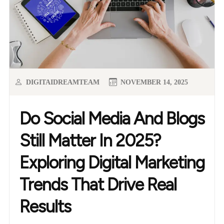
DIGITAIDREAMTEAM
NOVEMBER 14, 2025
Do Social Media And Blogs
Still Matter In 2025?
Exploring Digital Marketing
Trends That Drive Real
Results