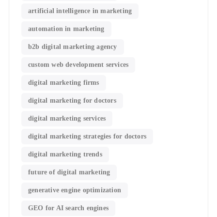
artificial intelligence in marketing
automation in marketing
b2b digital marketing agency
custom web development services
digital marketing firms
digital marketing for doctors
digital marketing services
digital marketing strategies for doctors
digital marketing trends
future of digital marketing
generative engine optimization
GEO for AI search engines