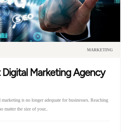
MARKETING
 Digital Marketing Agency
al marketing is no longer adequate for businesses. Reaching
o matter the size of your..