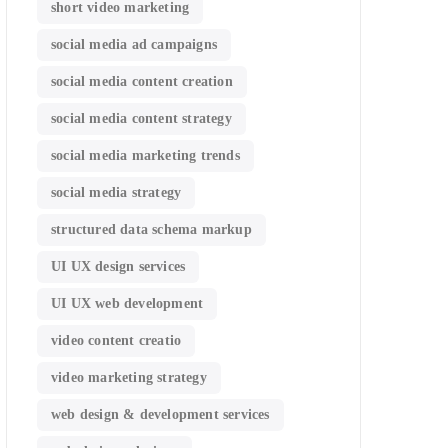
short video marketing
social media ad campaigns
social media content creation
social media content strategy
social media marketing trends
social media strategy
structured data schema markup
UI UX design services
UI UX web development
video content creatio
video marketing strategy
web design & development services