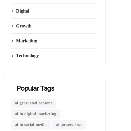
Digital
Growth
Marketing
Technology
Popular Tags
ai generated content
ai in digital marketing
ai in social media
ai powered seo