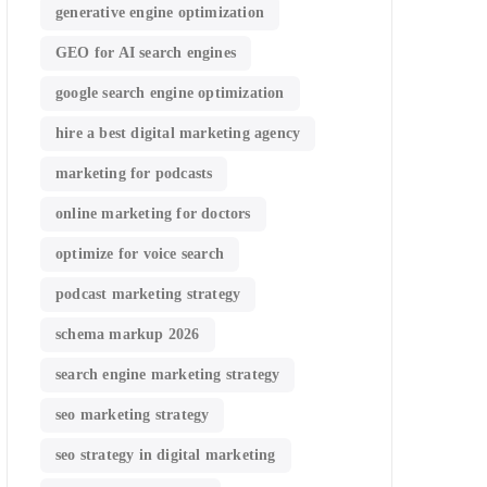
generative engine optimization
GEO for AI search engines
google search engine optimization
hire a best digital marketing agency
marketing for podcasts
online marketing for doctors
optimize for voice search
podcast marketing strategy
schema markup 2026
search engine marketing strategy
seo marketing strategy
seo strategy in digital marketing