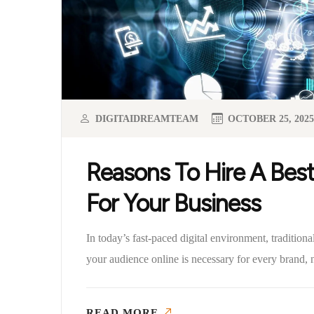
DIGITAIDREAMTEAM
OCTOBER 25, 2025
Reasons To Hire A Best
For Your Business
In today’s fast-paced digital environment, tradition
your audience online is necessary for every brand, n
READ MORE