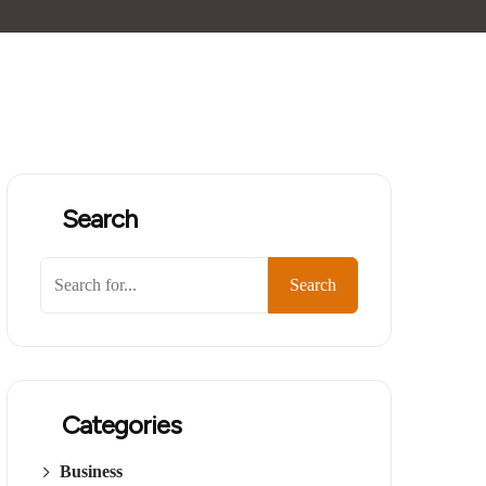
Search
Search
Categories
Business