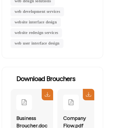
web design solutions
web development services
website interface design
website redesign services
web user interface design
Download Brouchers
Business
Company
Broucher.doc
Flow.pdf