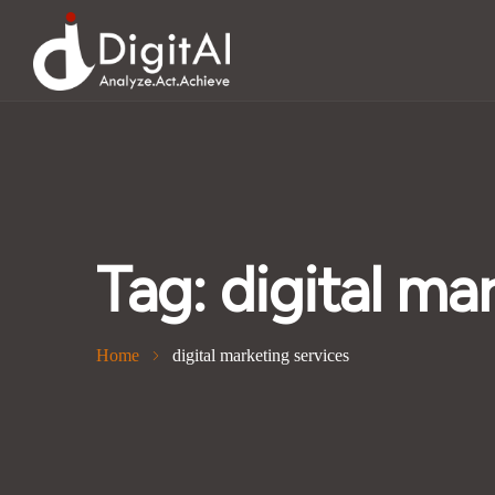
Tag:
digital ma
Home
digital marketing services