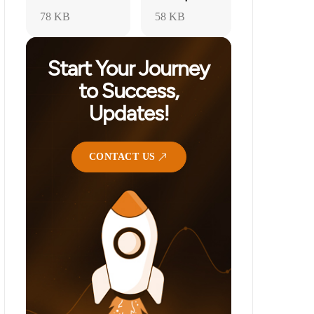
78 KB
58 KB
Start Your Journey
to Success,
Updates!
CONTACT US