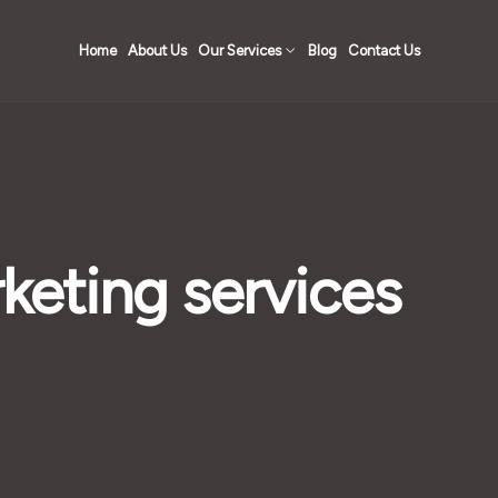
Home
About Us
Our Services
Blog
Contact Us
rketing services