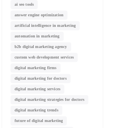
ai seo tools
answer engine optimization
artificial intelligence in marketing
automation in marketing
b2b digital marketing agency
custom web development services
digital marketing firms
digital marketing for doctors
digital marketing services
digital marketing strategies for doctors
digital marketing trends
future of digital marketing