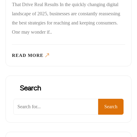
That Drive Real Results In the quickly changing digital
landscape of 2025, businesses are constantly reassessing
the best strategies for reaching and keeping consumers.
One may wonder if..
READ MORE
Search
Search