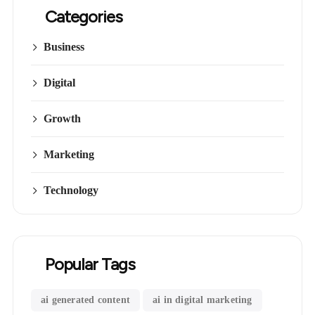
Categories
Business
Digital
Growth
Marketing
Technology
Popular Tags
ai generated content
ai in digital marketing