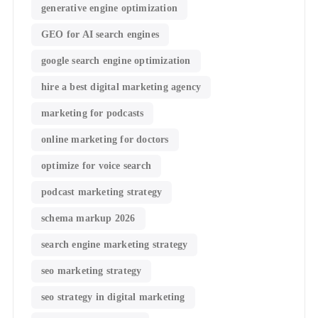
generative engine optimization
GEO for AI search engines
google search engine optimization
hire a best digital marketing agency
marketing for podcasts
online marketing for doctors
optimize for voice search
podcast marketing strategy
schema markup 2026
search engine marketing strategy
seo marketing strategy
seo strategy in digital marketing