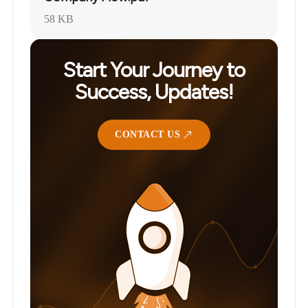
58 KB
Start Your Journey to
Success, Updates!
CONTACT US