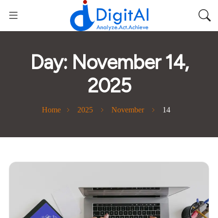
Day:
November 14,
2025
Home
2025
November
14