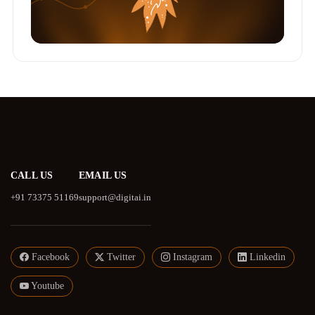
CALL US
EMAIL US
+91 73375 51169
support@digitai.in
Facebook
Twitter
Instagram
Linkedin
Youtube