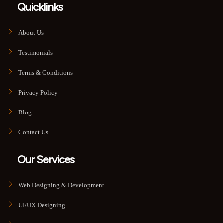
Quicklinks
About Us
Testimonials
Terms & Conditions
Privacy Policy
Blog
Contact Us
Our Services
Web Designing & Development
UI/UX Designing