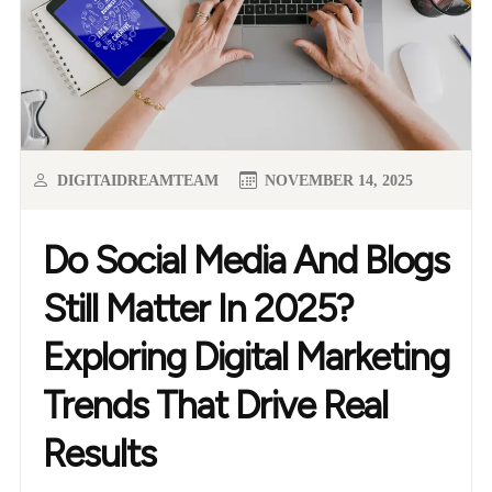
DIGITAIDREAMTEAM
NOVEMBER 14, 2025
Do Social Media And Blogs
Still Matter In 2025?
Exploring Digital Marketing
Trends That Drive Real
Results