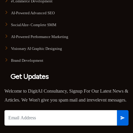
eCommerce Development
AI-Powered Advanced SEO
SocialAIze- Complete SMM
AI-Powered Performance Marketing
Visionary AI Graphic Designing
Brand Development
Get Updates
Welcome to DigitAI Consultancy, Signup For Our Latest News &
Articles. We Won't give you spam mail and irrevelevnt messages.