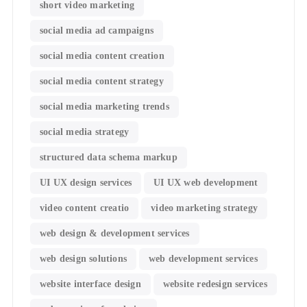
short video marketing
social media ad campaigns
social media content creation
social media content strategy
social media marketing trends
social media strategy
structured data schema markup
UI UX design services
UI UX web development
video content creatio
video marketing strategy
web design & development services
web design solutions
web development services
website interface design
website redesign services