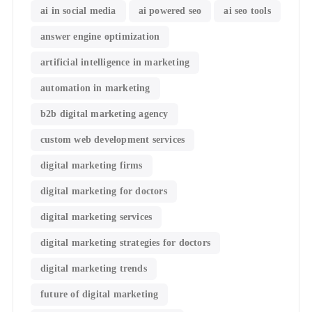
ai in social media
ai powered seo
ai seo tools
answer engine optimization
artificial intelligence in marketing
automation in marketing
b2b digital marketing agency
custom web development services
digital marketing firms
digital marketing for doctors
digital marketing services
digital marketing strategies for doctors
digital marketing trends
future of digital marketing