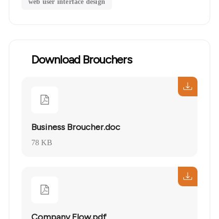
web user interface design
Download Brouchers
Business Broucher.doc
78 KB
Company Flow.pdf