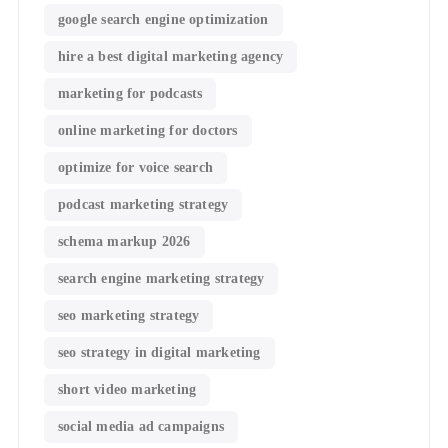
google search engine optimization
hire a best digital marketing agency
marketing for podcasts
online marketing for doctors
optimize for voice search
podcast marketing strategy
schema markup 2026
search engine marketing strategy
seo marketing strategy
seo strategy in digital marketing
short video marketing
social media ad campaigns