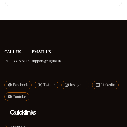
CALL US
EMAIL US
+91 73375 51169
support@digitai.in
Facebook
Twitter
Instagram
Linkedin
Youtube
Quicklinks
About Us