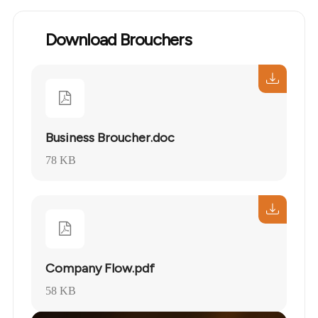
Download Brouchers
Business Broucher.doc
78 KB
Company Flow.pdf
58 KB