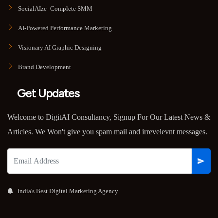
SocialAIze- Complete SMM
AI-Powered Performance Marketing
Visionary AI Graphic Designing
Brand Development
Get Updates
Welcome to DigitAI Consultancy, Signup For Our Latest News &
Articles. We Won't give you spam mail and irrevelevnt messages.
India's Best Digital Marketing Agency