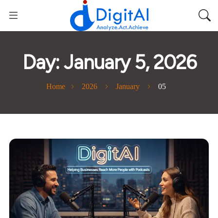
Day:
January 5, 2026
Home
2026
January
05