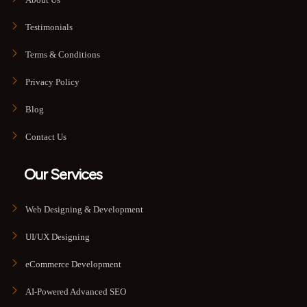
Testimonials
Terms & Conditions
Privacy Policy
Blog
Contact Us
Our Services
Web Designing & Development
UI/UX Designing
eCommerce Development
AI-Powered Advanced SEO