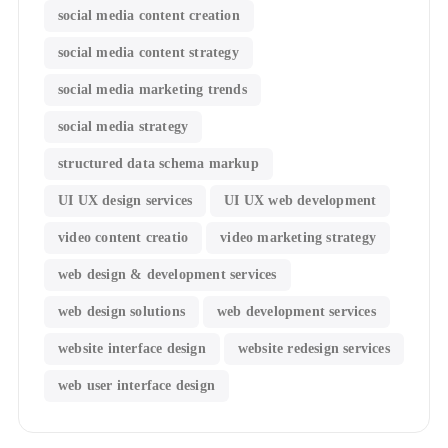
social media content creation
social media content strategy
social media marketing trends
social media strategy
structured data schema markup
UI UX design services
UI UX web development
video content creatio
video marketing strategy
web design & development services
web design solutions
web development services
website interface design
website redesign services
web user interface design