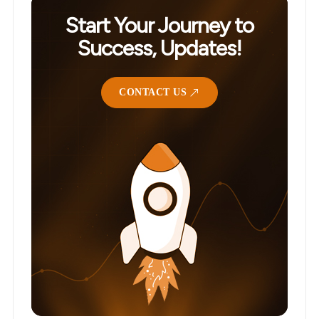
Start Your Journey to
Success, Updates!
CONTACT US