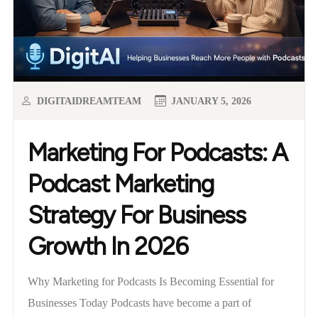
DIGITAIDREAMTEAM
JANUARY 5, 2026
Marketing For Podcasts: A
Podcast Marketing
Strategy For Business
Growth In 2026
Why Marketing for Podcasts Is Becoming Essential for
Businesses Today Podcasts have become a part of