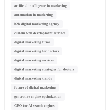
artificial intelligence in marketing
automation in marketing
b2b digital marketing agency
custom web development services
digital marketing firms
digital marketing for doctors
digital marketing services
digital marketing strategies for doctors
digital marketing trends
future of digital marketing
generative engine optimization
GEO for AI search engines