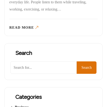
everyday life. People listen to them while traveling,
working, exercising, or relaxing…
READ MORE
Search
Search
Categories