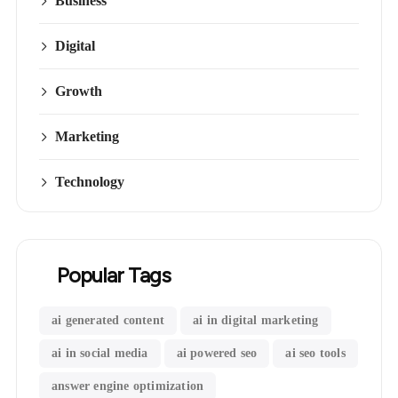
Business
Digital
Growth
Marketing
Technology
Popular Tags
ai generated content
ai in digital marketing
ai in social media
ai powered seo
ai seo tools
answer engine optimization